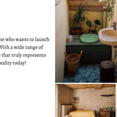
one who wants to launch
With a wide range of
 that truly represents
eality today!