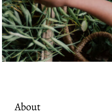
About