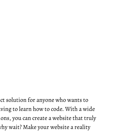
ct solution for anyone who wants to
ving to learn how to code. With a wide
ons, you can create a website that truly
hy wait? Make your website a reality