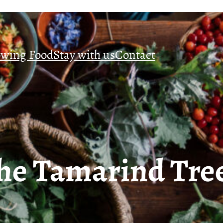
wing Food
Stay with us
Contact
he Tamarind Tre