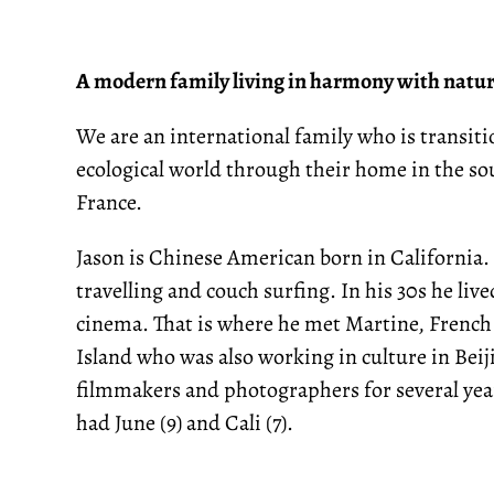
A modern family living in harmony with natu
We are an international family who is transi
ecological world through their home in the sou
France.
Jason is Chinese American born in California. 
travelling and couch surfing. In his 30s he li
cinema. That is where he met Martine, French
Island who was also working in culture in Beij
filmmakers and photographers for several yea
had June (9) and Cali (7).