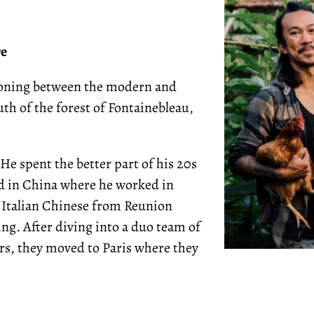
re
tioning between the modern and
th of the forest of Fontainebleau,
He spent the better part of his 20s
ved in China where he worked in
 Italian Chinese from Reunion
ing. After diving into a duo team of
rs, they moved to Paris where they