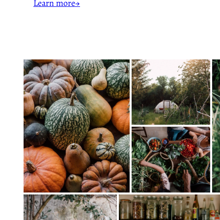
Learn more→