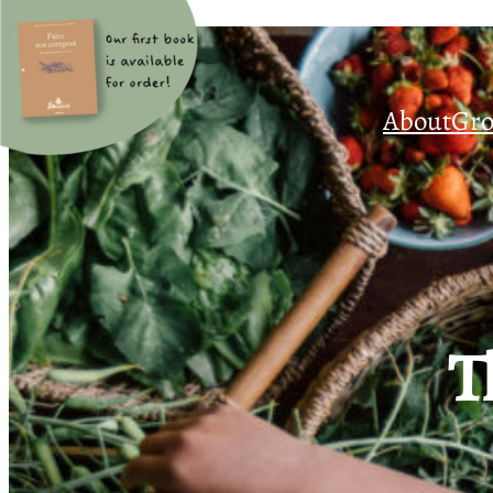
About
Gro
T