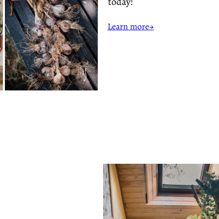
today!
Learn more→