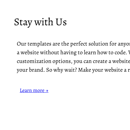
Stay with Us
Our templates are the perfect solution for any
a website without having to learn how to code. 
customization options, you can create a website
your brand. So why wait? Make your website a r
Learn more →