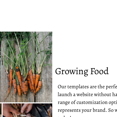
Growing Food
Our templates are the perfe
launch a website without ha
range of customization opti
represents your brand. So w