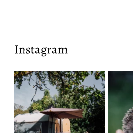
Instagram